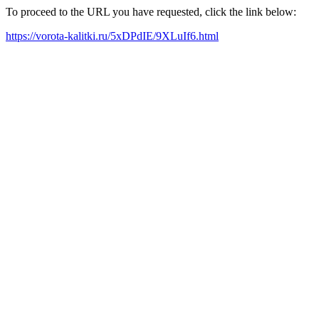
To proceed to the URL you have requested, click the link below:
https://vorota-kalitki.ru/5xDPdIE/9XLuIf6.html