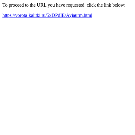
To proceed to the URL you have requested, click the link below:
https://vorota-kalitki.ru/5xDPdIE/Ayjaurm.html