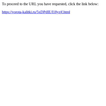
To proceed to the URL you have requested, click the link below:
https://vorota-kalitki.ru/5xDPdIE/I18yzjf.html