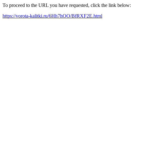
To proceed to the URL you have requested, click the link below:
https://vorota-kalitki.ru/6Hh7hOO/BfRXF2E.html