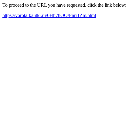
To proceed to the URL you have requested, click the link below:
https://vorota-kalitki.ru/6Hh7hOO/Fnrr1Zm.html