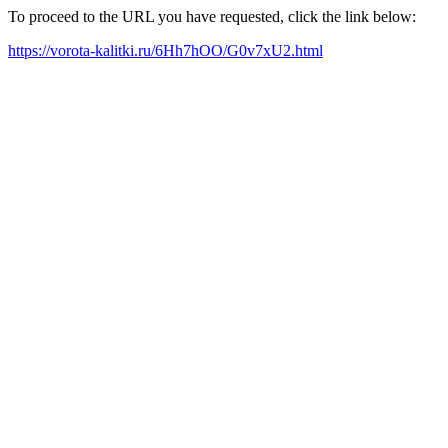
To proceed to the URL you have requested, click the link below:
https://vorota-kalitki.ru/6Hh7hOO/G0v7xU2.html