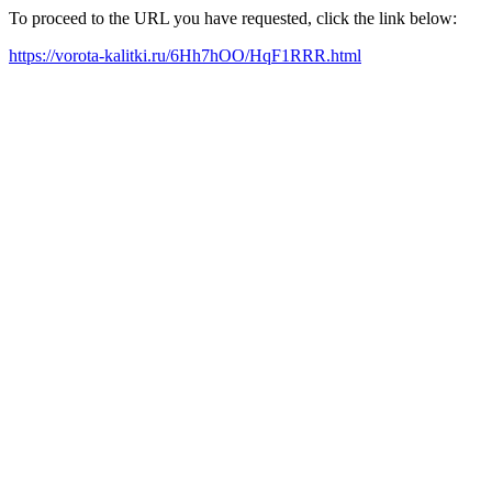
To proceed to the URL you have requested, click the link below:
https://vorota-kalitki.ru/6Hh7hOO/HqF1RRR.html