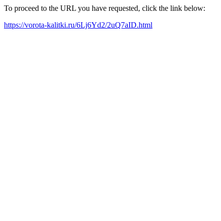
To proceed to the URL you have requested, click the link below:
https://vorota-kalitki.ru/6Lj6Yd2/2uQ7aID.html