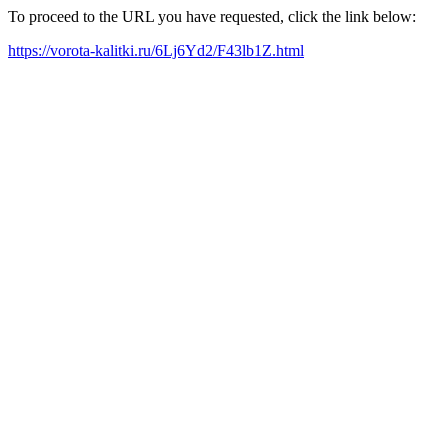
To proceed to the URL you have requested, click the link below:
https://vorota-kalitki.ru/6Lj6Yd2/F43lb1Z.html