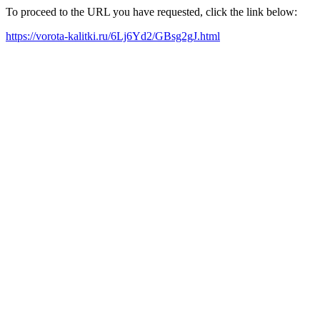
To proceed to the URL you have requested, click the link below:
https://vorota-kalitki.ru/6Lj6Yd2/GBsg2gJ.html