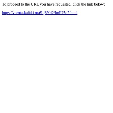
To proceed to the URL you have requested, click the link below:
https://vorota-kalitki.ru/6Lj6Yd2/ImIU5o7.html