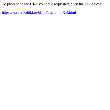
To proceed to the URL you have requested, click the link below:
https://vorota-kalitki.ru/6Lj6Yd2/IomhiXB.html