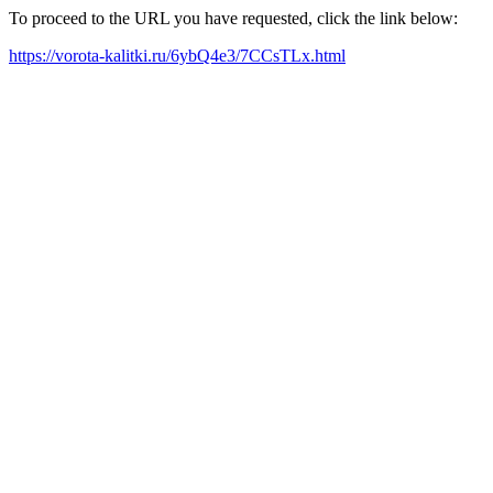
To proceed to the URL you have requested, click the link below:
https://vorota-kalitki.ru/6ybQ4e3/7CCsTLx.html