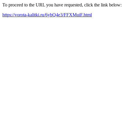
To proceed to the URL you have requested, click the link below:
https://vorota-kalitki.ru/6ybQ4e3/FFXMuiF.html