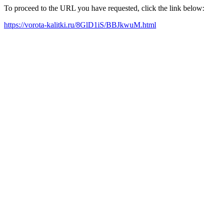
To proceed to the URL you have requested, click the link below:
https://vorota-kalitki.ru/8GlD1iS/BBJkwuM.html