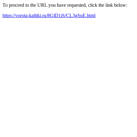
To proceed to the URL you have requested, click the link below:
https://vorota-kalitki.ru/8GlD1iS/CL3gSuE.html