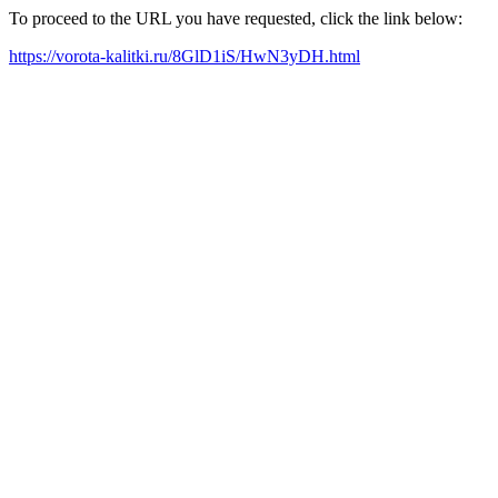
To proceed to the URL you have requested, click the link below:
https://vorota-kalitki.ru/8GlD1iS/HwN3yDH.html