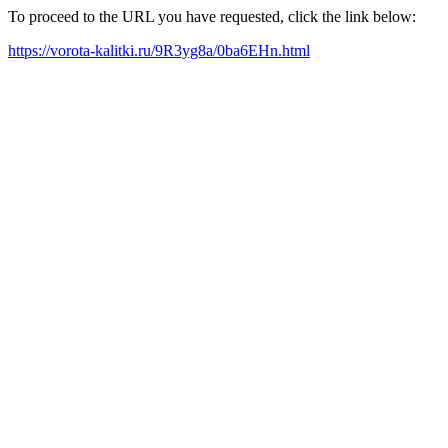
To proceed to the URL you have requested, click the link below:
https://vorota-kalitki.ru/9R3yg8a/0ba6EHn.html