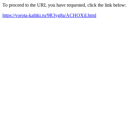
To proceed to the URL you have requested, click the link below:
https://vorota-kalitki.ru/9R3yg8a/ACHOXiI.html