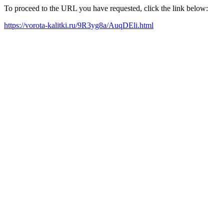
To proceed to the URL you have requested, click the link below:
https://vorota-kalitki.ru/9R3yg8a/AuqDEli.html