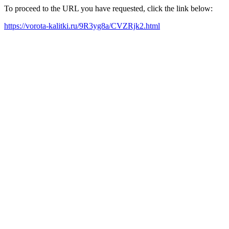
To proceed to the URL you have requested, click the link below:
https://vorota-kalitki.ru/9R3yg8a/CVZRjk2.html