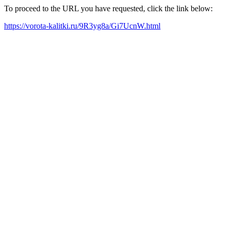
To proceed to the URL you have requested, click the link below:
https://vorota-kalitki.ru/9R3yg8a/Gi7UcnW.html