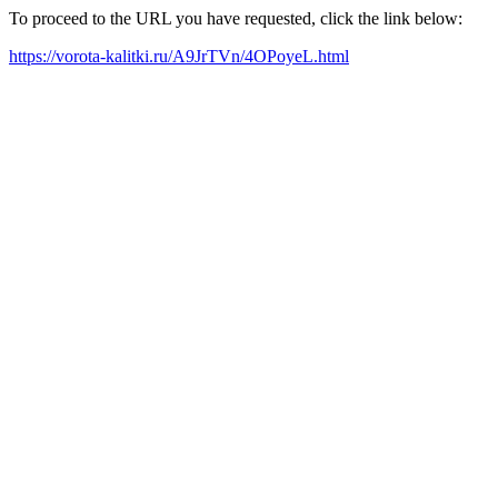
To proceed to the URL you have requested, click the link below:
https://vorota-kalitki.ru/A9JrTVn/4OPoyeL.html