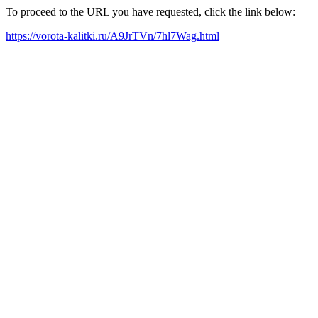
To proceed to the URL you have requested, click the link below:
https://vorota-kalitki.ru/A9JrTVn/7hl7Wag.html