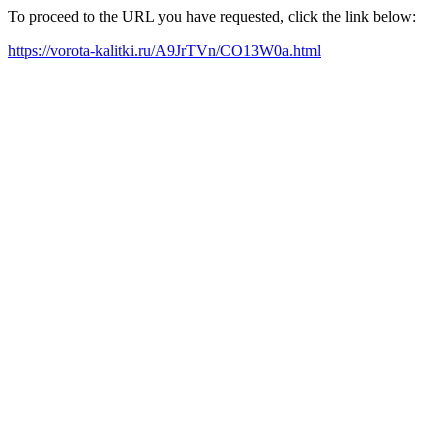
To proceed to the URL you have requested, click the link below:
https://vorota-kalitki.ru/A9JrTVn/CO13W0a.html