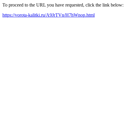
To proceed to the URL you have requested, click the link below:
https://vorota-kalitki.ru/A9JrTVn/H7hWnop.html