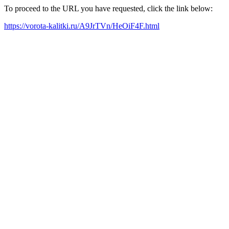
To proceed to the URL you have requested, click the link below:
https://vorota-kalitki.ru/A9JrTVn/HeOiF4F.html