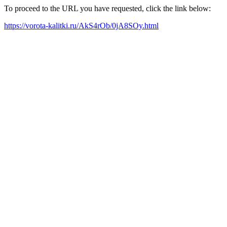
To proceed to the URL you have requested, click the link below:
https://vorota-kalitki.ru/AkS4rOb/0jA8SOy.html