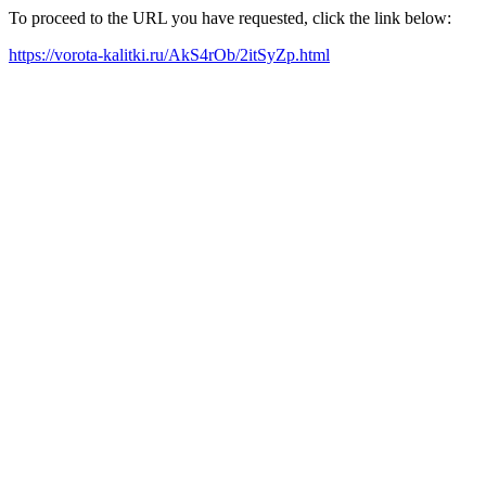
To proceed to the URL you have requested, click the link below:
https://vorota-kalitki.ru/AkS4rOb/2itSyZp.html