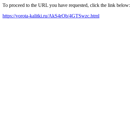
To proceed to the URL you have requested, click the link below:
https://vorota-kalitki.ru/AkS4rOb/4GTSwzc.html