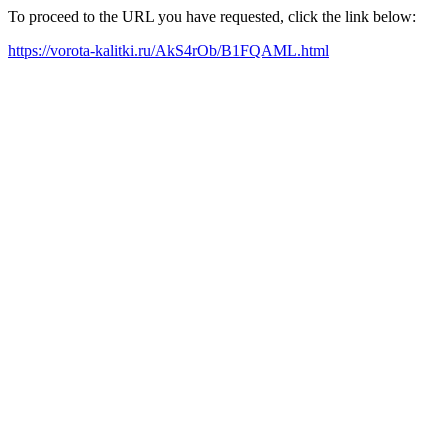
To proceed to the URL you have requested, click the link below:
https://vorota-kalitki.ru/AkS4rOb/B1FQAML.html