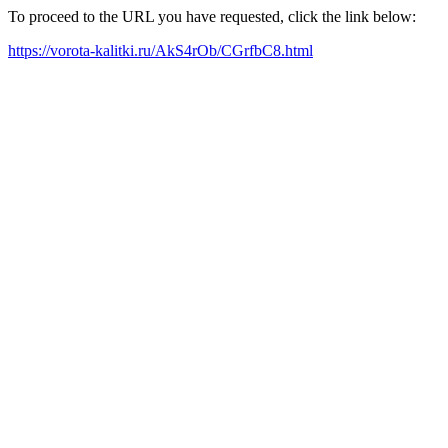
To proceed to the URL you have requested, click the link below:
https://vorota-kalitki.ru/AkS4rOb/CGrfbC8.html