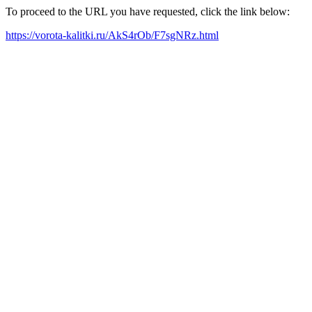
To proceed to the URL you have requested, click the link below:
https://vorota-kalitki.ru/AkS4rOb/F7sgNRz.html