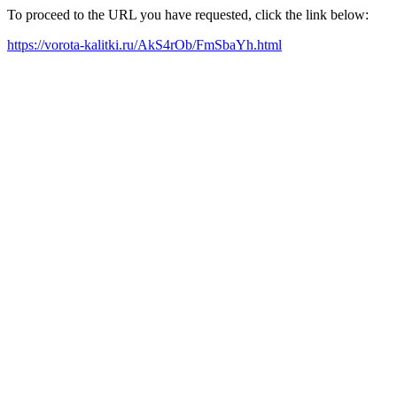
To proceed to the URL you have requested, click the link below:
https://vorota-kalitki.ru/AkS4rOb/FmSbaYh.html