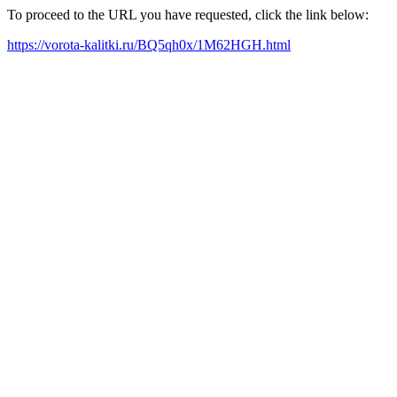
To proceed to the URL you have requested, click the link below:
https://vorota-kalitki.ru/BQ5qh0x/1M62HGH.html