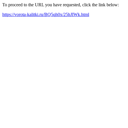
To proceed to the URL you have requested, click the link below:
https://vorota-kalitki.ru/BQ5qh0x/25hJIWk.html