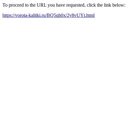
To proceed to the URL you have requested, click the link below:
https://vorota-kalitki.ru/BQ5qh0x/2y8vUYt.html