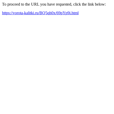
To proceed to the URL you have requested, click the link below:
https://vorota-kalitki.ru/BQ5qh0x/69pYp9i.html