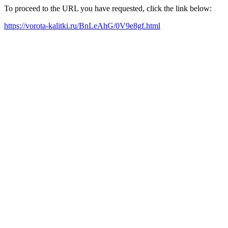
To proceed to the URL you have requested, click the link below:
https://vorota-kalitki.ru/BnLeAhG/0V9e8gf.html