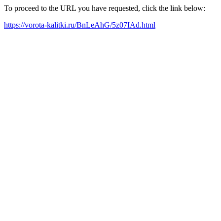
To proceed to the URL you have requested, click the link below:
https://vorota-kalitki.ru/BnLeAhG/5z07IAd.html