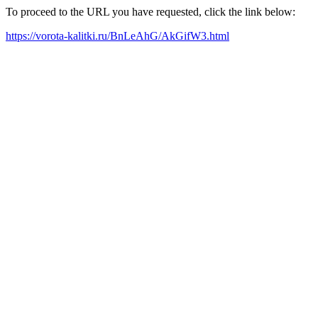
To proceed to the URL you have requested, click the link below:
https://vorota-kalitki.ru/BnLeAhG/AkGifW3.html