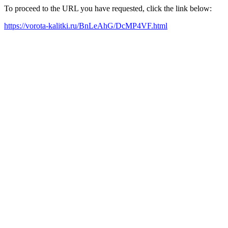
To proceed to the URL you have requested, click the link below:
https://vorota-kalitki.ru/BnLeAhG/DcMP4VF.html