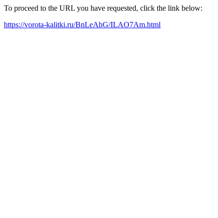
To proceed to the URL you have requested, click the link below:
https://vorota-kalitki.ru/BnLeAhG/ILAO7Am.html