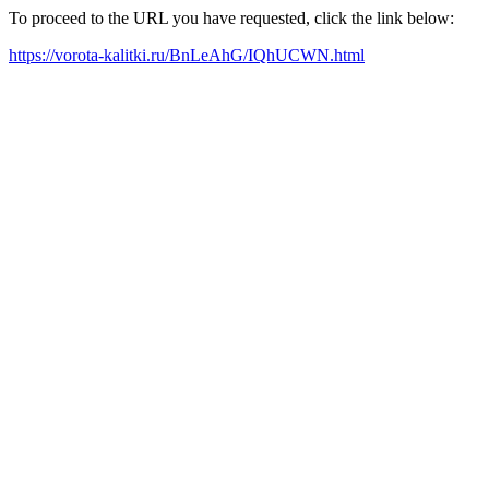
To proceed to the URL you have requested, click the link below:
https://vorota-kalitki.ru/BnLeAhG/IQhUCWN.html