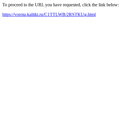
To proceed to the URL you have requested, click the link below:
https://vorota-kalitki.ru/C1TTLWB/2RSTKUg.html