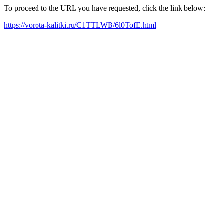
To proceed to the URL you have requested, click the link below:
https://vorota-kalitki.ru/C1TTLWB/6l0TofE.html