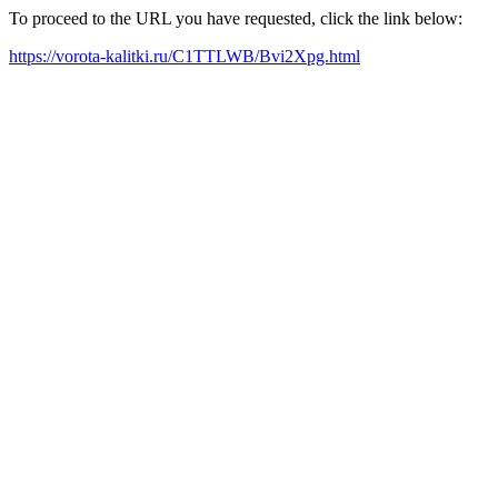
To proceed to the URL you have requested, click the link below:
https://vorota-kalitki.ru/C1TTLWB/Bvi2Xpg.html