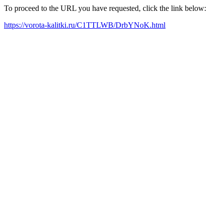
To proceed to the URL you have requested, click the link below:
https://vorota-kalitki.ru/C1TTLWB/DrbYNoK.html