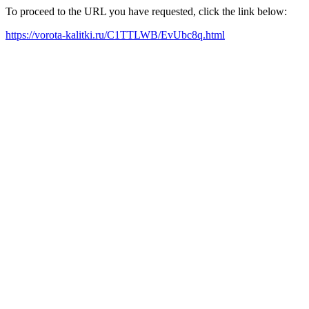
To proceed to the URL you have requested, click the link below:
https://vorota-kalitki.ru/C1TTLWB/EvUbc8q.html