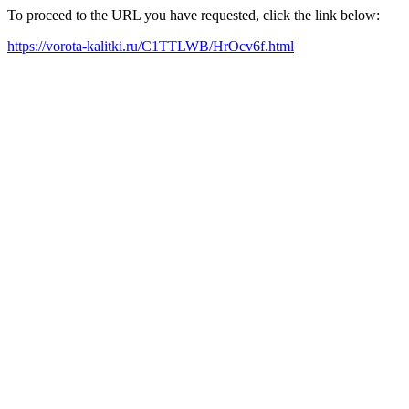
To proceed to the URL you have requested, click the link below:
https://vorota-kalitki.ru/C1TTLWB/HrOcv6f.html